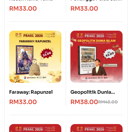
RM
33.00
RM
33.00
Faraway: Rapunzel
Geopolitik Dunia
Islam: Peta, Konflik &
RM
33.00
RM
38.00
RM
43.00
Kuasa Umat