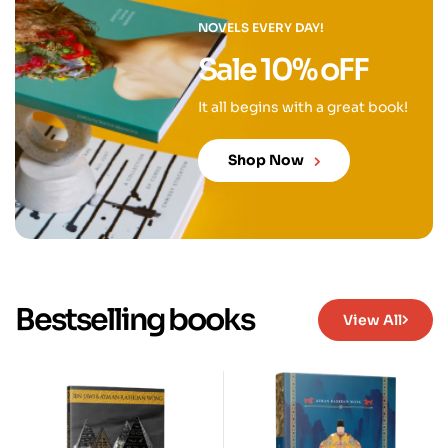
NOVELS EVERY DAY!
Sale 10% oFF
It all begins with a great book!
Shop Now
Bestselling books
View All