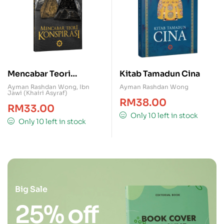
Mencabar Teori
Kitab Tamadun Cina
Konspirasi
Ayman Rashdan Wong
,
Ibn
Ayman Rashdan Wong
Jawi (Khairi Asyraf)
RM
38.00
RM
33.00
Only 10 left in stock
Only 10 left in stock
Big Sale
25% off