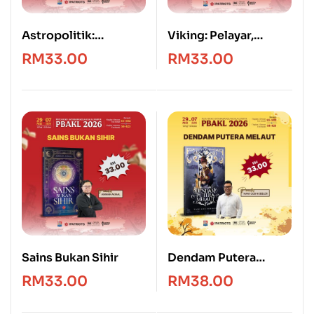
Astropolitik:
Viking: Pelayar,
Geografi, Kedaulatan
Penakluk & Penjarah
RM
33.00
RM
33.00
dan Kuasa Angkasa
Sains Bukan Sihir
Dendam Putera
Melaut
RM
33.00
RM
38.00