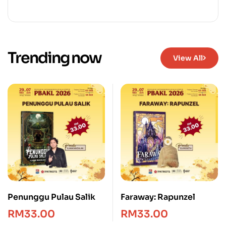
Trending now
View All
Penunggu Pulau Salik
Faraway: Rapunzel
RM
33.00
RM
33.00