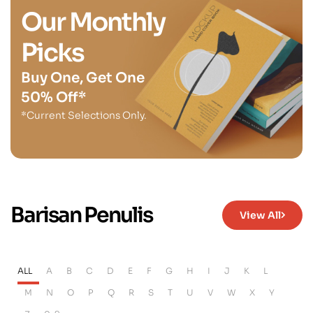
Our Monthly
Picks
Buy One, Get One
50% Off*
*Current Selections Only.
Barisan Penulis
View All
ALL
A
B
C
D
E
F
G
H
I
J
K
L
M
N
O
P
Q
R
S
T
U
V
W
X
Y