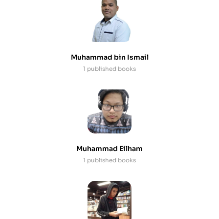
Muhammad bin Ismail
1 published books
Muhammad Eilham
1 published books