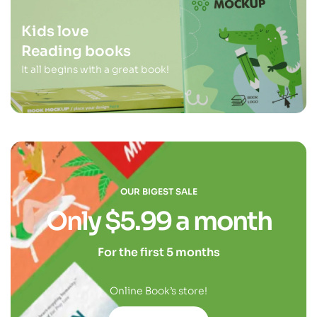
Kids love
Reading books
It all begins with a great book!
OUR BIGEST SALE
Only $5.99 a month
For the first 5 months
Online Book’s store!