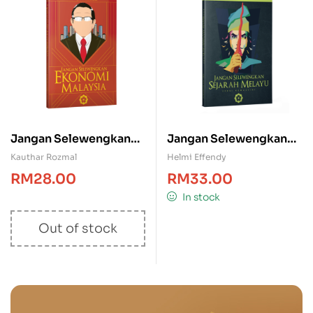
Jangan Selewengkan
Jangan Selewengkan
Ekonomi Malaysia
Sejarah Melayu
Kauthar Rozmal
Helmi Effendy
RM
28.00
RM
33.00
In stock
Out of stock