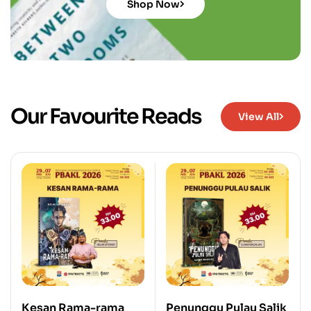
Shop Now
Our Favourite Reads
View All
Kesan Rama-rama
Penunggu Pulau Salik