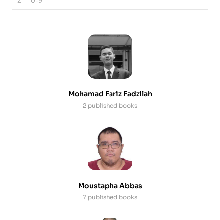
Z
0-9
Mohamad Fariz Fadzilah
2 published books
Moustapha Abbas
7 published books