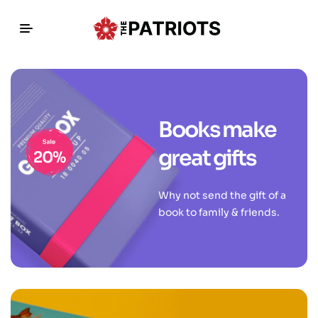
Books make
great gifts
Why not send the gift of a
book to family & friends.