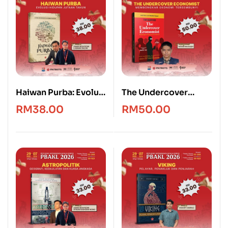
Haiwan Purba: Evolusi
The Undercover
Hidupan Jutaan
Economist [Edisi
RM
38.00
RM
50.00
Tahun
Bahasa Melayu]