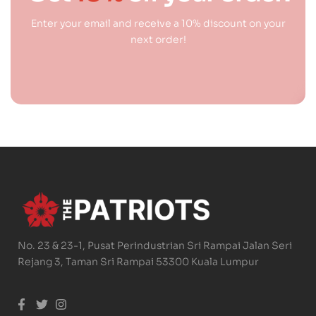
Enter your email and receive a 10% discount on your
next order!
No. 23 & 23-1, Pusat Perindustrian Sri Rampai Jalan Seri
Rejang 3, Taman Sri Rampai 53300 Kuala Lumpur