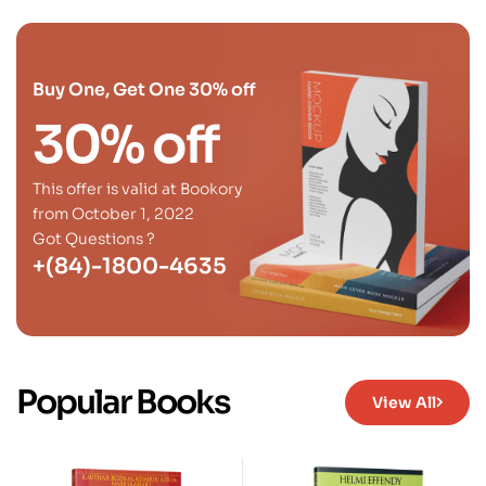
Buy One, Get One 30% off
30% off
This offer is valid at Bookory
from October 1, 2022
Got Questions ?
+(84)-1800-4635
Popular Books
View All