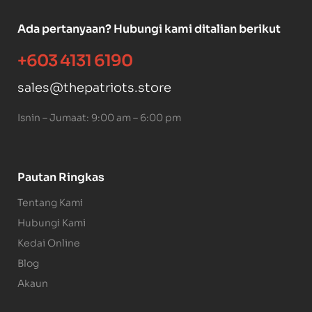
Ada pertanyaan? Hubungi kami ditalian berikut
+603 4131 6190
sales@thepatriots.store
Isnin – Jumaat: 9:00 am – 6:00 pm
Pautan Ringkas
Tentang Kami
Hubungi Kami
Kedai Online
Blog
Akaun