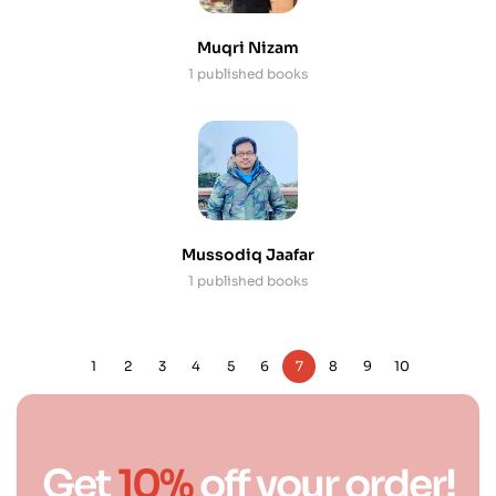
Muqri Nizam
1 published books
Mussodiq Jaafar
1 published books
1
2
3
4
5
6
7
8
9
10
Get
10%
off your order!