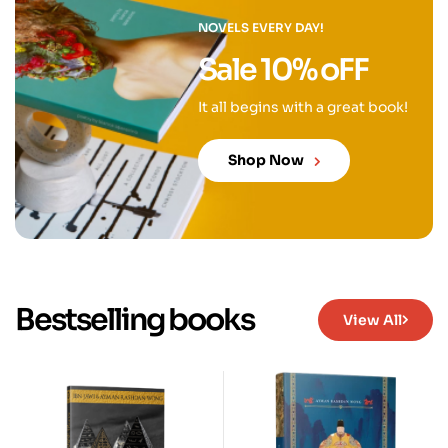
NOVELS EVERY DAY!
Sale 10% oFF
It all begins with a great book!
Shop Now
Bestselling books
View All