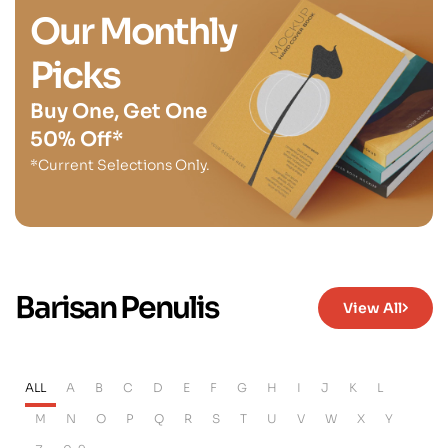
Our Monthly
Picks
Buy One, Get One
50% Off*
*Current Selections Only.
Barisan Penulis
View All
ALL
A
B
C
D
E
F
G
H
I
J
K
L
M
N
O
P
Q
R
S
T
U
V
W
X
Y