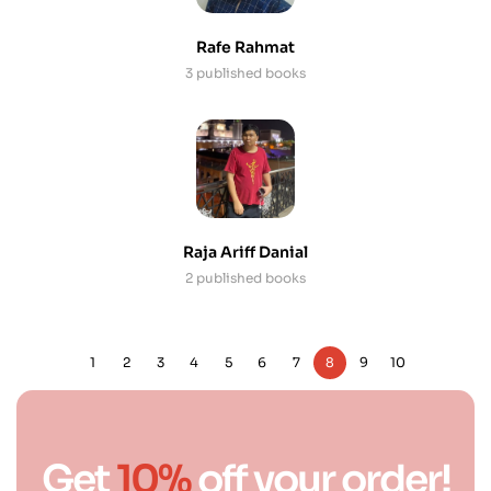
Rafe Rahmat
3 published books
Raja Ariff Danial
2 published books
1
2
3
4
5
6
7
8
9
10
Get
10%
off your order!