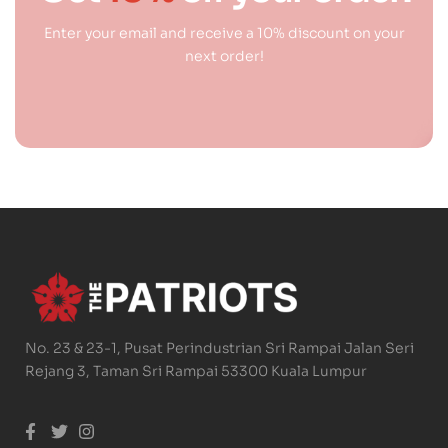
Enter your email and receive a 10% discount on your
next order!
No. 23 & 23-1, Pusat Perindustrian Sri Rampai Jalan Seri
Rejang 3, Taman Sri Rampai 53300 Kuala Lumpur