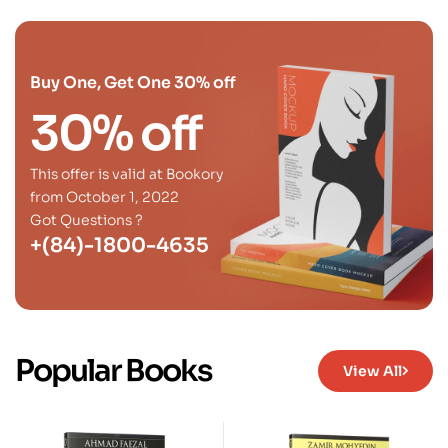
Buy One, Get One 30% off
30% off
This offer is valid at Bookory
from October 1, 2022
Got Questions ?
+(84)-1800-4635
Popular Books
View All