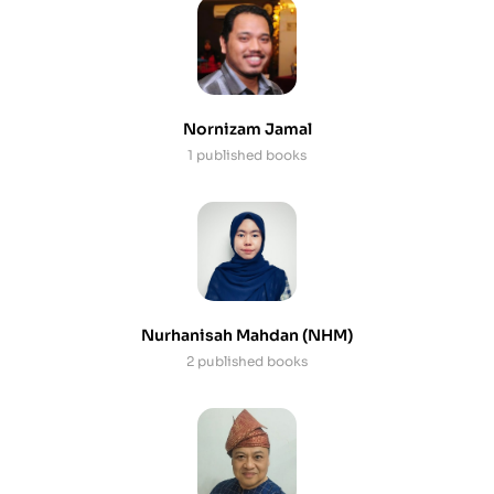
Nornizam Jamal
1 published books
Nurhanisah Mahdan (NHM)
2 published books