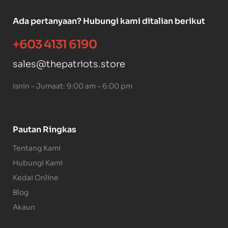
Ada pertanyaan? Hubungi kami ditalian berikut
+603 4131 6190
sales@thepatriots.store
Isnin – Jumaat: 9:00 am – 6:00 pm
Pautan Ringkas
Tentang Kami
Hubungi Kami
Kedai Online
Blog
Akaun