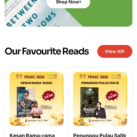
Shop Now
Our Favourite Reads
View All
Kesan Rama-rama
Penunggu Pulau Salik