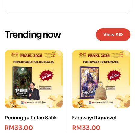
Trending now
View All
Penunggu Pulau Salik
Faraway: Rapunzel
RM
33.00
RM
33.00