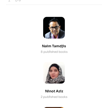
Z
0-9
Naim Tamdjis
8 published books
Ninot Aziz
2 published books