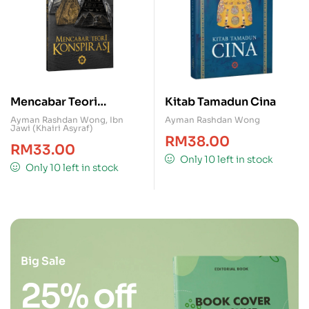
Mencabar Teori
Kitab Tamadun Cina
Konspirasi
Ayman Rashdan Wong
,
Ibn
Ayman Rashdan Wong
Jawi (Khairi Asyraf)
RM
38.00
RM
33.00
Only 10 left in stock
Only 10 left in stock
Big Sale
25% off