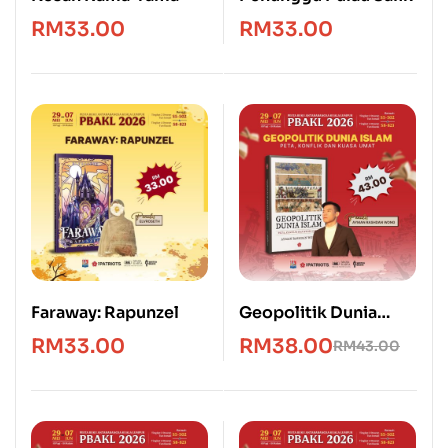
RM
33.00
RM
33.00
Faraway: Rapunzel
Geopolitik Dunia
Islam: Peta, Konflik &
RM
33.00
RM
38.00
RM
43.00
Kuasa Umat