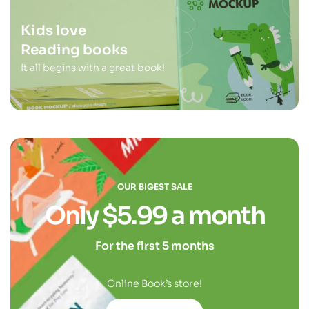
Kids love
Reading books
It all begins with a great book!
OUR BIGEST SALE
Only $5.99 a month
For the first 5 months
Online Book’s store!