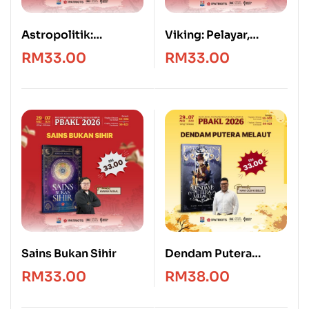
Astropolitik:
Viking: Pelayar,
Geografi, Kedaulatan
Penakluk & Penjarah
RM
33.00
RM
33.00
dan Kuasa Angkasa
Sains Bukan Sihir
Dendam Putera
Melaut
RM
33.00
RM
38.00