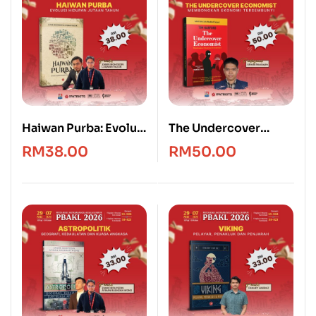
Haiwan Purba: Evolusi
The Undercover
Hidupan Jutaan
Economist [Edisi
RM
38.00
RM
50.00
Tahun
Bahasa Melayu]