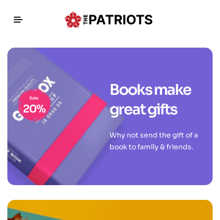
Books make
great gifts
Why not send the gift of a
book to family & friends.