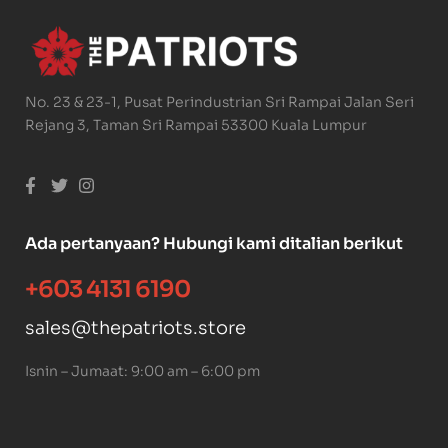
No. 23 & 23-1, Pusat Perindustrian Sri Rampai Jalan Seri
Rejang 3, Taman Sri Rampai 53300 Kuala Lumpur
Ada pertanyaan? Hubungi kami ditalian berikut
+603 4131 6190
sales@thepatriots.store
Isnin – Jumaat: 9:00 am – 6:00 pm