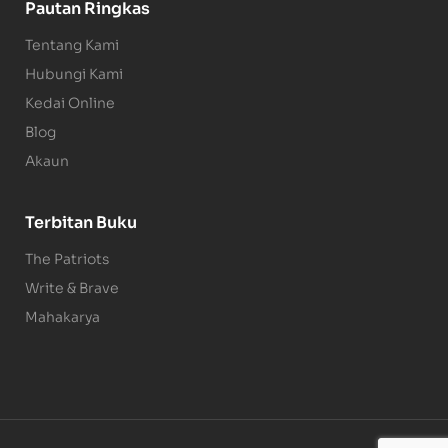
Pautan Ringkas
Tentang Kami
Hubungi Kami
Kedai Online
Blog
Akaun
Terbitan Buku
The Patriots
Write & Brave
Mahakarya