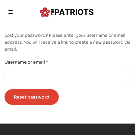
Lost your password? Please enter your username or email
address. You will receive a link to create a new password via
email.
Username or email
*
Reset password