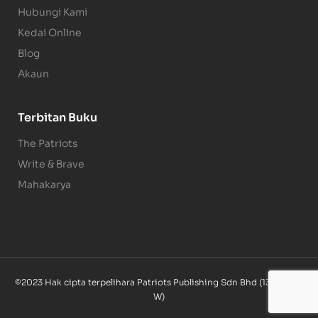
Hubungi Kami
Kedai Online
Blog
Akaun
Terbitan Buku
The Patriots
Write & Brave
Mahakarya
©2023 Hak cipta terpelihara Patriots Publishing Sdn Bhd (1340085-
W)