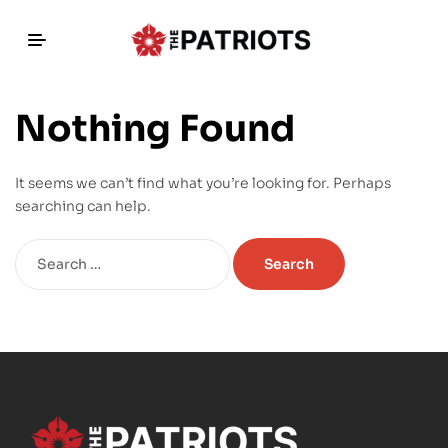
Nothing Found
It seems we can’t find what you’re looking for. Perhaps
searching can help.