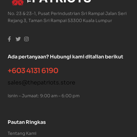
No. 23 & 23-1, Pusat Perindustrian Sri Rampai Jalan Seri
Rejang 3, Taman Sri Rampai 53300 Kuala Lumpur
Ada pertanyaan? Hubungi kami ditalian berikut
+603 4131 6190
sales@thepatriots.store
Isnin – Jumaat: 9:00 am – 6:00 pm
Pautan Ringkas
Tentang Kami