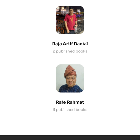
Raja Ariff Danial
2 published books
Rafe Rahmat
3 published books