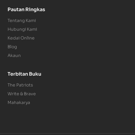
Pautan Ringkas
Tentang Kami
Hubungi Kami
Kedai Online
Blog
Akaun
Terbitan Buku
The Patriots
Write & Brave
Mahakarya