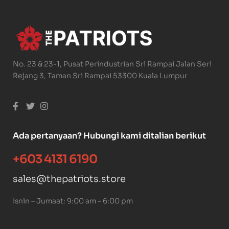
No. 23 & 23-1, Pusat Perindustrian Sri Rampai Jalan Seri
Rejang 3, Taman Sri Rampai 53300 Kuala Lumpur
Ada pertanyaan? Hubungi kami ditalian berikut
+603 4131 6190
sales@thepatriots.store
Isnin – Jumaat: 9:00 am – 6:00 pm