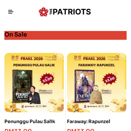
On Sale
Penunggu Pulau Salik
Faraway: Rapunzel