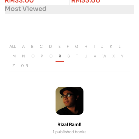
RM
33.00
RM
33.00
Most Viewed
ALL
A
B
C
D
E
F
G
H
I
J
K
L
M
N
O
P
Q
R
S
T
U
V
W
X
Y
Z
0-9
Rizal Ramli
1 published books