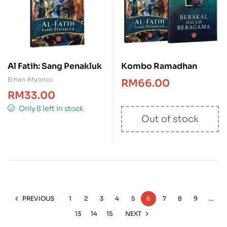
Al Fatih: Sang Penakluk
Kombo Ramadhan
Erhan Afyoncu
RM
66.00
RM
33.00
Only 8 left in stock
Out of stock
PREVIOUS
1
2
3
4
5
6
7
8
9
…
13
14
15
NEXT