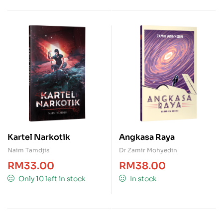
Kartel Narkotik
Angkasa Raya
Naim Tamdjis
Dr Zamir Mohyedin
RM
33.00
RM
38.00
Only 10 left in stock
In stock