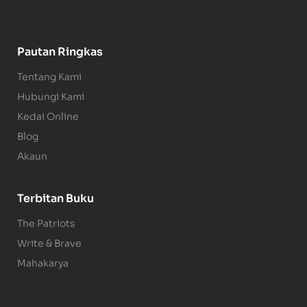
Pautan Ringkas
Tentang Kami
Hubungi Kami
Kedai Online
Blog
Akaun
Terbitan Buku
The Patriots
Write & Brave
Mahakarya