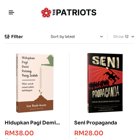
Filter
Show
Hidupkan Pagi Demi
Seni Propaganda
Petang Yang Indah
RM
38.00
RM
28.00