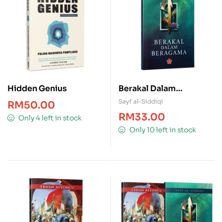
Hidden Genius
Berakal Dalam
Beragama
Sayf al-Siddiqi
RM
50.00
RM
33.00
Only 4 left in stock
Only 10 left in stock