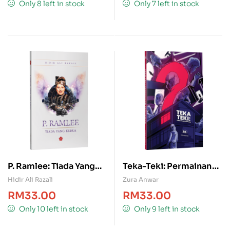
Only 8 left in stock
Only 7 left in stock
P. Ramlee: Tiada Yang
Teka-Teki: Permainan
Kedua
Penyamar
Hidir Ali Razali
Zura Anwar
RM
33.00
RM
33.00
Only 10 left in stock
Only 9 left in stock