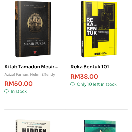
Kitab Tamadun Mesir
Reka Bentuk 101
Purba
Azizul Farhan
,
Helmi Effendy
RM
38.00
RM
50.00
Only 10 left in stock
In stock