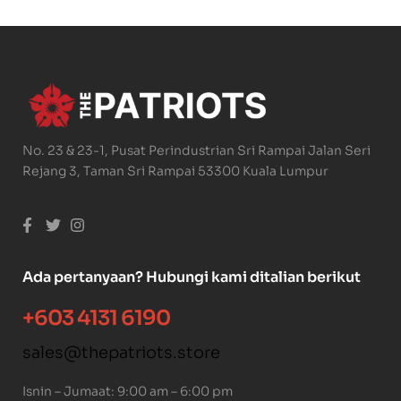
No. 23 & 23-1, Pusat Perindustrian Sri Rampai Jalan Seri
Rejang 3, Taman Sri Rampai 53300 Kuala Lumpur
Ada pertanyaan? Hubungi kami ditalian berikut
+603 4131 6190
sales@thepatriots.store
Isnin – Jumaat: 9:00 am – 6:00 pm