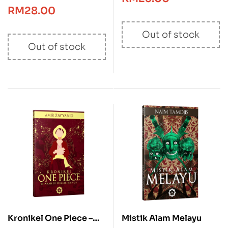
RM
28.00
Out of stock
Out of stock
Kronikel One Piece –
Mistik Alam Melayu