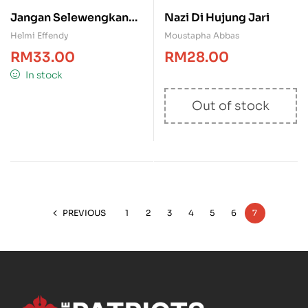
Jangan Selewengkan
Nazi Di Hujung Jari
Sejarah Melayu
Helmi Effendy
Moustapha Abbas
RM
33.00
RM
28.00
In stock
Out of stock
PREVIOUS
1
2
3
4
5
6
7