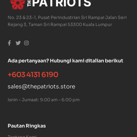
No. 23 & 23-1, Pusat Perindustrian Sri Rampai Jalan Seri
Rejang 3, Taman Sri Rampai 53300 Kuala Lumpur
Ada pertanyaan? Hubungi kami ditalian berikut
+603 4131 6190
sales@thepatriots.store
Isnin – Jumaat: 9:00 am – 6:00 pm
Pautan Ringkas