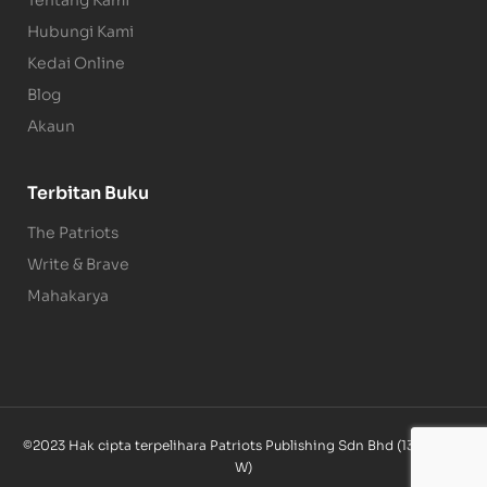
Tentang Kami
Hubungi Kami
Kedai Online
Blog
Akaun
Terbitan Buku
The Patriots
Write & Brave
Mahakarya
©2023 Hak cipta terpelihara Patriots Publishing Sdn Bhd (1340085-
W)