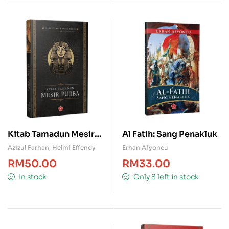
Kitab Tamadun Mesir
Al Fatih: Sang Penakluk
Purba
Azizul Farhan
,
Helmi Effendy
Erhan Afyoncu
RM
50.00
RM
33.00
In stock
Only 8 left in stock