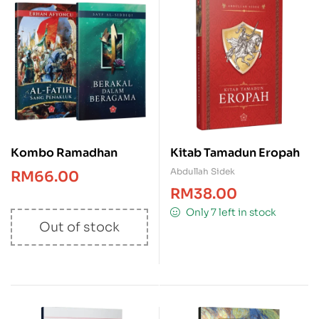
Kombo Ramadhan
Kitab Tamadun Eropah
Abdullah Sidek
RM
66.00
RM
38.00
Only 7 left in stock
Out of stock