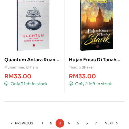
Quantum Antara Ruang
Hujan Emas Di Tanah
& Masa
Slavik
Muhammad Eilham
Thaqib Shaker
RM
33.00
RM
33.00
Only 9 left in stock
Only 2 left in stock
PREVIOUS
1
2
3
4
5
6
7
NEXT