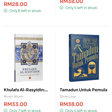
RM
38.00
RM
28.00
Only 5 left in stock
Only 8 left in stock
Khulafa Al-Rasyidin:
Tamadun Untuk Pemula
Penakluk Rom dan
Muqri Nizam
Dinie Liow
Parsi
RM
33.00
RM
38.00
Only 7 left in stock
Only 4 left in stock