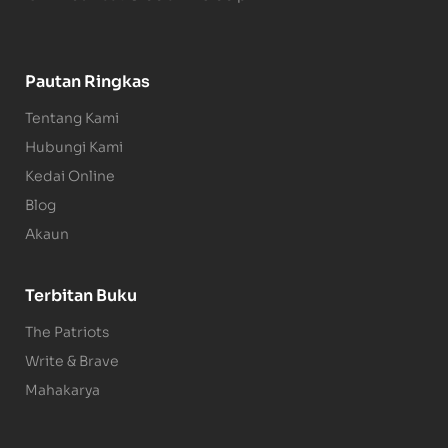
Pautan Ringkas
Tentang Kami
Hubungi Kami
Kedai Online
Blog
Akaun
Terbitan Buku
The Patriots
Write & Brave
Mahakarya