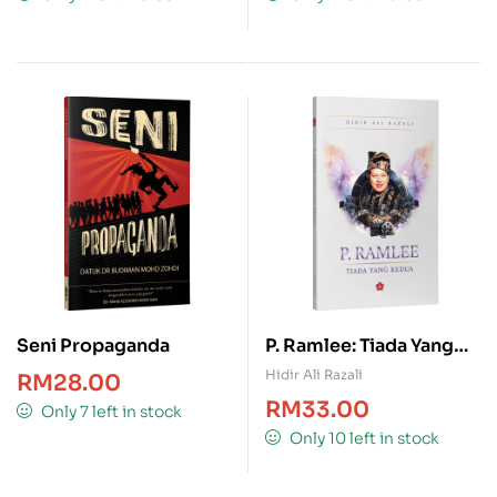
Seni Propaganda
P. Ramlee: Tiada Yang
Kedua
Hidir Ali Razali
RM
28.00
RM
33.00
Only 7 left in stock
Only 10 left in stock