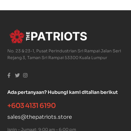
No. 23 & 23-1, Pusat Perindustrian Sri Rampai Jalan Seri
Rejang 3, Taman Sri Rampai 53300 Kuala Lumpur
Ada pertanyaan? Hubungi kami ditalian berikut
+603 4131 6190
sales@thepatriots.store
Isnin – Jumaat: 9:00 am – 6:00 pm