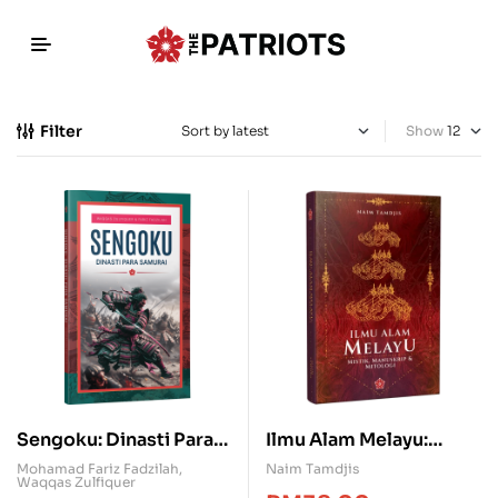
Filter
Show
Sengoku: Dinasti Para
Ilmu Alam Melayu:
Samurai
Mistik, Manuskrip &
Mohamad Fariz Fadzilah
,
Naim Tamdjis
Waqqas Zulfiquer
Mitologi