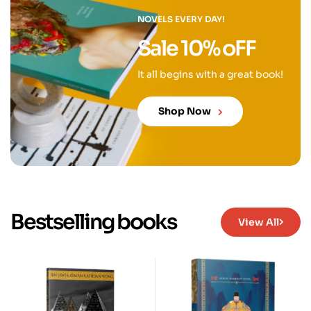
NOVELS EVERY DAY!
Sale 10% oFF
It all begins with a great book!
Shop Now
Bestselling books
View All