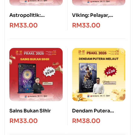
Astropolitik:
Viking: Pelayar,
Geografi, Kedaulatan
Penakluk & Penjarah
RM
33.00
RM
33.00
dan Kuasa Angkasa
Sains Bukan Sihir
Dendam Putera
Melaut
RM
33.00
RM
38.00