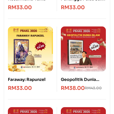
RM
33.00
RM
33.00
Faraway: Rapunzel
Geopolitik Dunia
Islam: Peta, Konflik &
RM
33.00
RM
38.00
RM
43.00
Kuasa Umat