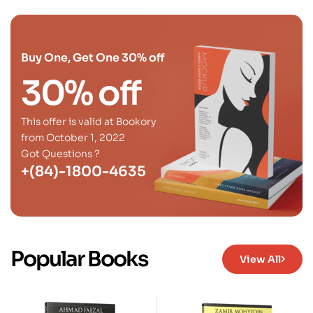
Buy One, Get One 30% off
30% off
This offer is valid at Bookory
from October 1, 2022
Got Questions ?
+(84)-1800-4635
Popular Books
View All