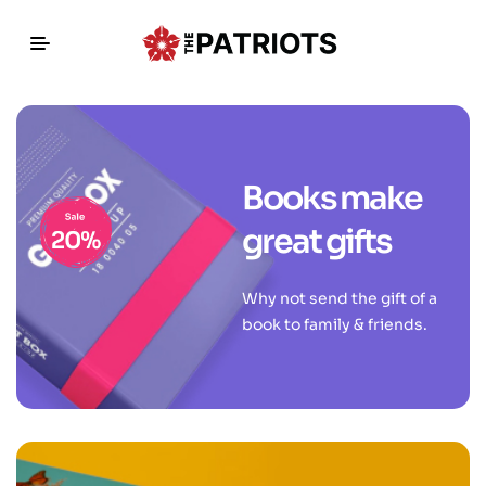
Books make
great gifts
Why not send the gift of a
book to family & friends.