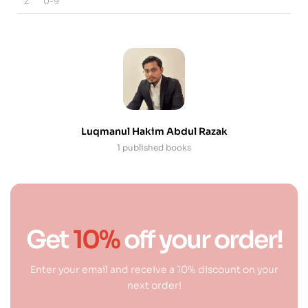
Z
0-9
Luqmanul Hakim Abdul Razak
1 published books
Get
10%
off your order!
Enter your email and receive a 10% discount on your
next order!