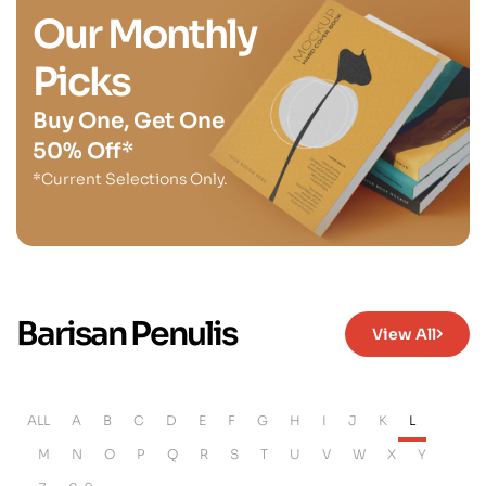
Our Monthly
Picks
Buy One, Get One
50% Off*
*Current Selections Only.
Barisan Penulis
View All
ALL
A
B
C
D
E
F
G
H
I
J
K
L
M
N
O
P
Q
R
S
T
U
V
W
X
Y