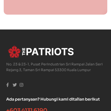
No. 23 & 23-1, Pusat Perindustrian Sri Rampai Jalan Seri
Rejang 3, Taman Sri Rampai 53300 Kuala Lumpur
Ada pertanyaan? Hubungi kami ditalian berikut
+603 4131 6190