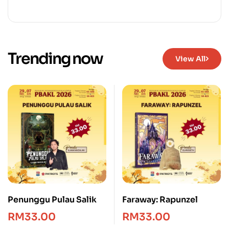
Trending now
View All
Penunggu Pulau Salik
Faraway: Rapunzel
RM
33.00
RM
33.00