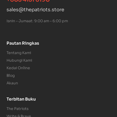
sales@thepatriots.store
Isnin – Jumaat: 9:00 am – 6:00 pm
Pautan Ringkas
Tentang Kami
Hubungi Kami
Kedai Online
Blog
Akaun
Terbitan Buku
The Patriots
Write & Brave