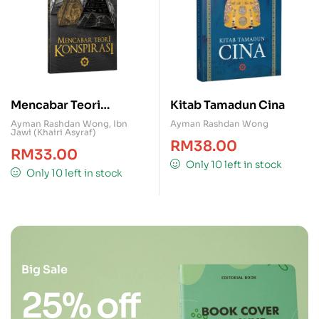
Mencabar Teori
Kitab Tamadun Cina
Konspirasi
Ayman Rashdan Wong
,
Ibn
Ayman Rashdan Wong
Jawi (Khairi Asyraf)
RM
38.00
RM
33.00
Only 10 left in stock
Only 10 left in stock
Big Sale
25% off