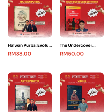
Haiwan Purba: Evolusi
The Undercover
Hidupan Jutaan
Economist [Edisi
RM
38.00
RM
50.00
Tahun
Bahasa Melayu]