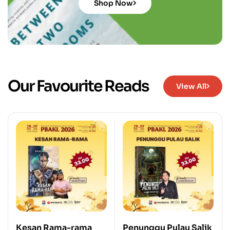
Shop Now
Our Favourite Reads
View All
Kesan Rama-rama
Penunggu Pulau Salik