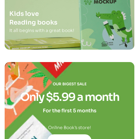
Kids love
Reading books
It all begins with a great book!
OUR BIGEST SALE
Only $5.99 a month
For the first 5 months
Online Book’s store!