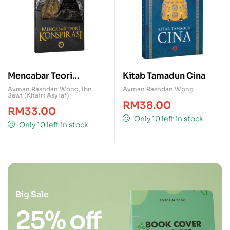
Mencabar Teori
Kitab Tamadun Cina
Konspirasi
Ayman Rashdan Wong
,
Ibn
Ayman Rashdan Wong
Jawi (Khairi Asyraf)
RM
38.00
RM
33.00
Only 10 left in stock
Only 10 left in stock
Big Sale
25% off