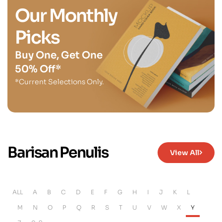
Our Monthly
Picks
Buy One, Get One
50% Off*
*Current Selections Only.
Barisan Penulis
View All
ALL
A
B
C
D
E
F
G
H
I
J
K
L
M
N
O
P
Q
R
S
T
U
V
W
X
Y