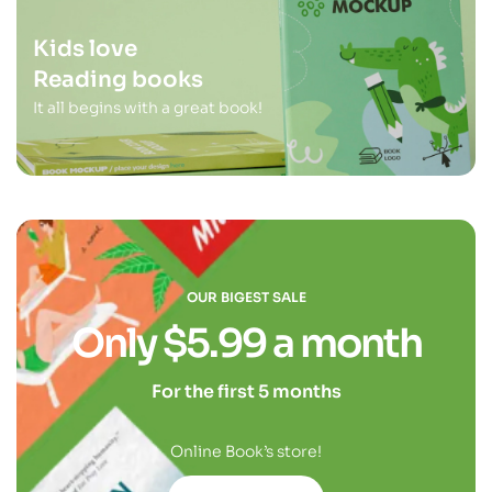
Kids love
Reading books
It all begins with a great book!
OUR BIGEST SALE
Only $5.99 a month
For the first 5 months
Online Book’s store!