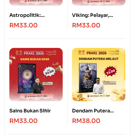
Astropolitik:
Viking: Pelayar,
Geografi, Kedaulatan
Penakluk & Penjarah
RM
33.00
RM
33.00
dan Kuasa Angkasa
Sains Bukan Sihir
Dendam Putera
Melaut
RM
33.00
RM
38.00