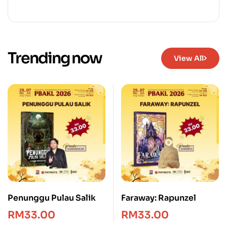
Trending now
View All
Penunggu Pulau Salik
Faraway: Rapunzel
RM
33.00
RM
33.00