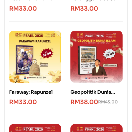
RM
33.00
RM
33.00
Faraway: Rapunzel
Geopolitik Dunia
Islam: Peta, Konflik &
RM
33.00
RM
38.00
RM
43.00
Kuasa Umat