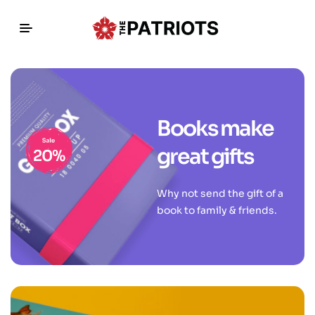
Books make
great gifts
Why not send the gift of a
book to family & friends.