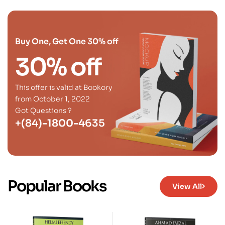
Buy One, Get One 30% off
30% off
This offer is valid at Bookory
from October 1, 2022
Got Questions ?
+(84)-1800-4635
Popular Books
View All