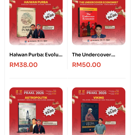
Haiwan Purba: Evolusi
The Undercover
Hidupan Jutaan
Economist [Edisi
RM
38.00
RM
50.00
Tahun
Bahasa Melayu]