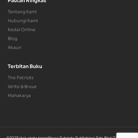
Pautan Ringkas
Tentang Kami
Hubungi Kami
Kedai Online
Blog
Akaun
Terbitan Buku
The Patriots
Write & Brave
Mahakarya
©2023 Hak cipta terpelihara Patriots Publishing Sdn Bhd (1340085-