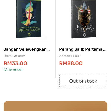
Jangan Selewengkan
Perang Salib Pertama –
Sejarah Melayu
Kelahiran Templar
Helmi Effendy
Ahmad Faezal
RM
33.00
RM
28.00
In stock
Out of stock