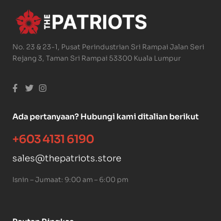
No. 23 & 23-1, Pusat Perindustrian Sri Rampai Jalan Seri
Rejang 3, Taman Sri Rampai 53300 Kuala Lumpur
Ada pertanyaan? Hubungi kami ditalian berikut
+603 4131 6190
sales@thepatriots.store
Isnin – Jumaat: 9:00 am – 6:00 pm