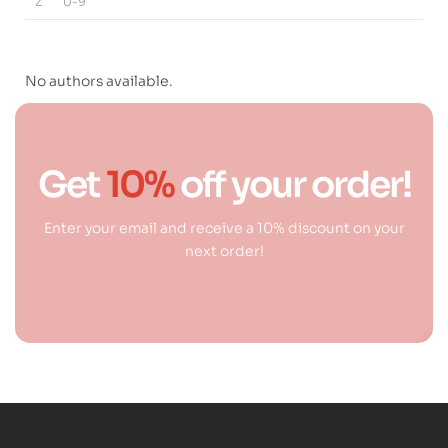
Z
0-9
No authors available.
Get
10%
off your order!
Enter your email and receive a 10% discount on your
next order!