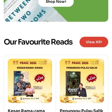
Shop Now
Our Favourite Reads
View All
Kesan Rama-rama
Penunggu Pulau Salik