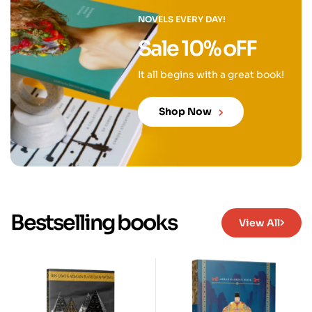
NOVELS EVERY DAY!
Sale 10% oFF
It all begins with a great book!
Shop Now
Bestselling books
View All