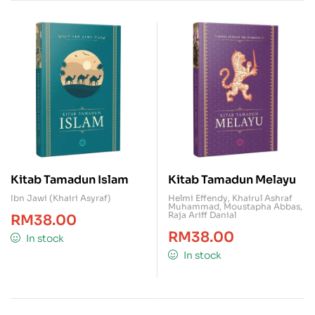
Kitab Tamadun Islam
Kitab Tamadun Melayu
Ibn Jawi (Khairi Asyraf)
Helmi Effendy
,
Khairul Ashraf
Muhammad
,
Moustapha Abbas
,
Raja Ariff Danial
RM
38.00
RM
38.00
In stock
In stock