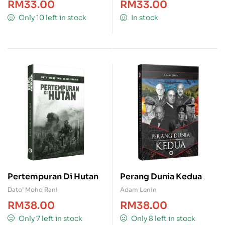
RM
33.00
RM
33.00
Only 10 left in stock
In stock
Pertempuran Di Hutan
Perang Dunia Kedua
Dato’ Mohd Rani
Adam Lenin
RM
38.00
RM
38.00
Only 7 left in stock
Only 8 left in stock