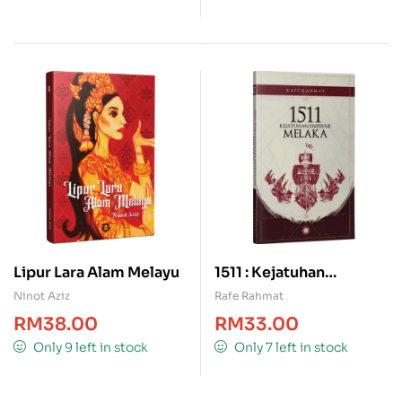
Lipur Lara Alam Melayu
1511 : Kejatuhan
Empayar Melaka
Ninot Aziz
Rafe Rahmat
RM
38.00
RM
33.00
Only 9 left in stock
Only 7 left in stock