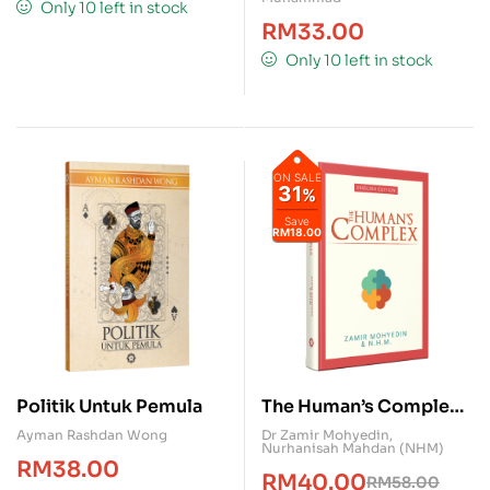
Only 10 left in stock
RM
33.00
Only 10 left in stock
ON SALE
31
%
Save
RM18.00
Politik Untuk Pemula
The Human’s Complex
(English Version)
Ayman Rashdan Wong
Dr Zamir Mohyedin
,
Nurhanisah Mahdan (NHM)
RM
38.00
RM
40.00
RM
58.00