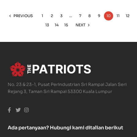
PREVIOUS
1
2
3
…
7
8
9
10
11
12
13
14
15
NEXT
No. 23 & 23-1, Pusat Perindustrian Sri Rampai Jalan Seri
Rejang 3, Taman Sri Rampai 53300 Kuala Lumpur
Ada pertanyaan? Hubungi kami ditalian berikut