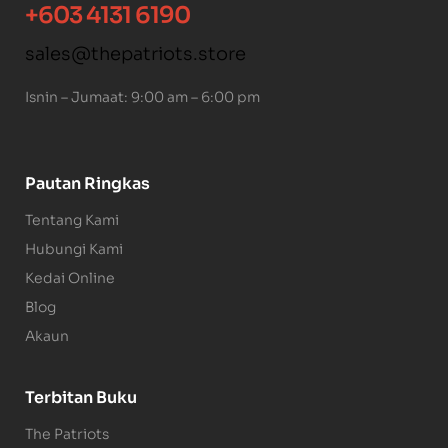
+603 4131 6190
sales@thepatriots.store
Isnin – Jumaat: 9:00 am – 6:00 pm
Pautan Ringkas
Tentang Kami
Hubungi Kami
Kedai Online
Blog
Akaun
Terbitan Buku
The Patriots