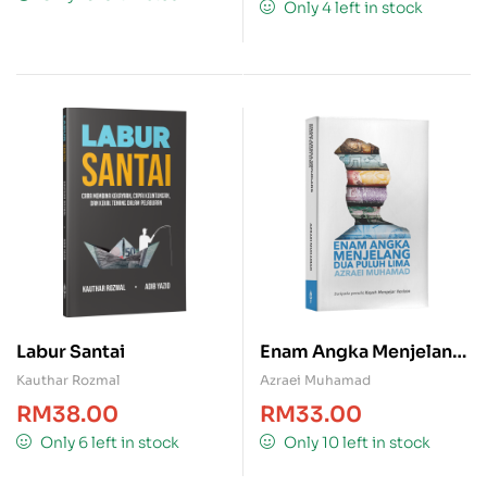
Only 4 left in stock
Labur Santai
Enam Angka Menjelang
Dua Puluh Lima
Kauthar Rozmal
Azraei Muhamad
RM
38.00
RM
33.00
Only 6 left in stock
Only 10 left in stock