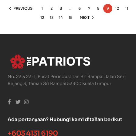
PREVIOUS
1
2
3
…
6
7
8
9
10
11
12
13
14
15
NEXT
No. 23 & 23-1, Pusat Perindustrian Sri Rampai Jalan Seri
Rejang 3, Taman Sri Rampai 53300 Kuala Lumpur
Ada pertanyaan? Hubungi kami ditalian berikut
+603 4131 6190