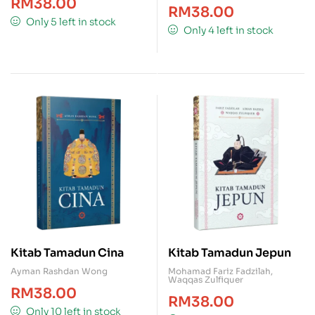
RM
38.00
RM
38.00
Only 5 left in stock
Only 4 left in stock
Kitab Tamadun Cina
Kitab Tamadun Jepun
Ayman Rashdan Wong
Mohamad Fariz Fadzilah
,
Waqqas Zulfiquer
RM
38.00
RM
38.00
Only 10 left in stock