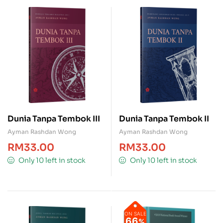
Dunia Tanpa Tembok III
Dunia Tanpa Tembok II
Ayman Rashdan Wong
Ayman Rashdan Wong
RM
33.00
RM
33.00
Only 10 left in stock
Only 10 left in stock
ON SALE
66
%