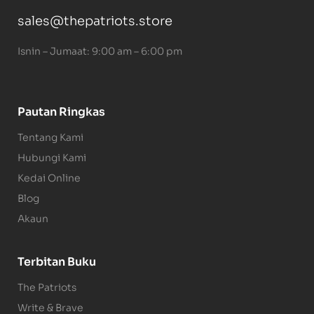
sales@thepatriots.store
Isnin – Jumaat: 9:00 am – 6:00 pm
Pautan Ringkas
Tentang Kami
Hubungi Kami
Kedai Online
Blog
Akaun
Terbitan Buku
The Patriots
Write & Brave