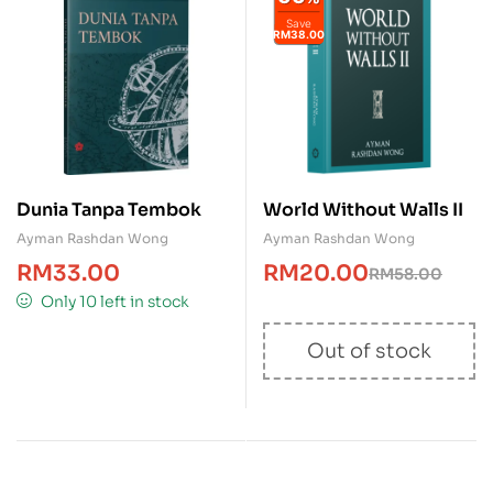
Save
RM38.00
Dunia Tanpa Tembok
World Without Walls II
Ayman Rashdan Wong
Ayman Rashdan Wong
RM
33.00
RM
20.00
RM
58.00
Only 10 left in stock
Out of stock