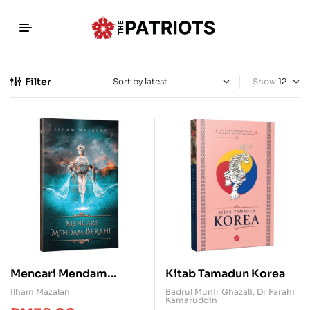
Filter
Show
Mencari Mendam
Kitab Tamadun Korea
Berahi
Ilham Mazalan
Badrul Munir Ghazali
,
Dr Farahi
Kamaruddin