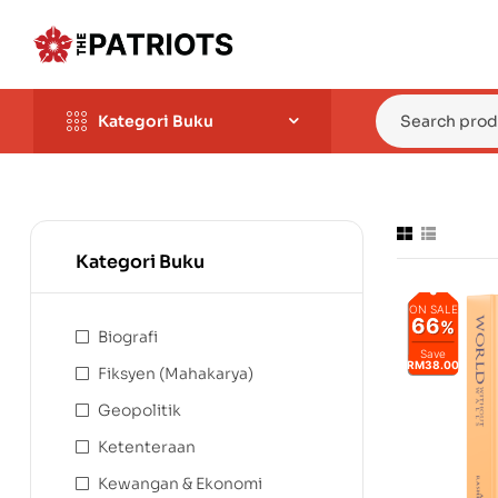
Kategori Buku
Kategori Buku
ON SALE
66
%
Biografi
Save
RM38.00
Fiksyen (Mahakarya)
Geopolitik
Ketenteraan
Kewangan & Ekonomi