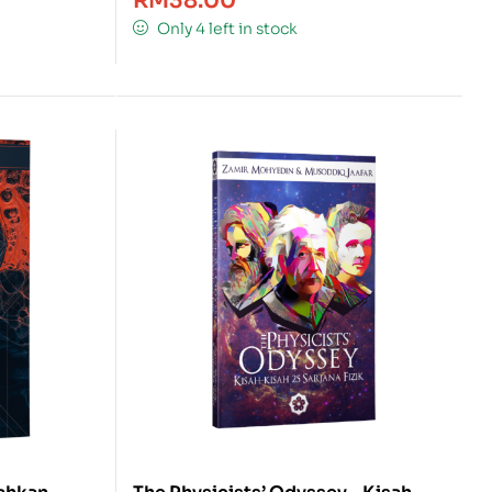
RM
38.00
Only 4 left in stock