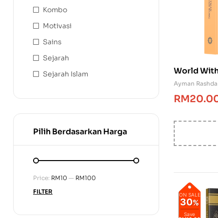
Kombo
Motivasi
Sains
Sejarah
World With
Sejarah Islam
Ayman Rashd
RM
20.0
Pilih Berdasarkan Harga
Price:
RM10
—
RM100
FILTER
ON SALE
30
%
Save