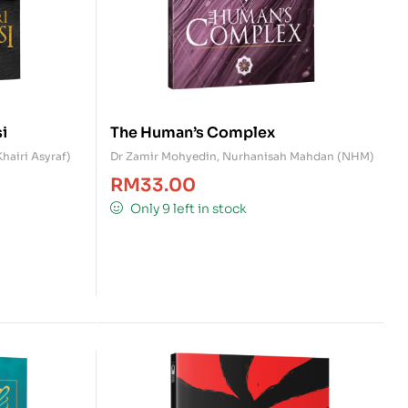
i
The Human’s Complex
Khairi Asyraf)
Dr Zamir Mohyedin
,
Nurhanisah Mahdan (NHM)
RM
33.00
Only 9 left in stock