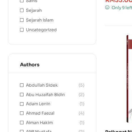
RM
33.0
Sains
Only 9 lef
Sejarah
Sejarah Islam
Uncategorized
Authors
Abdullah Sidek
(5)
Abu Huzaifah Bidin
(2)
Adam Lenin
(1)
Ahmad Faezal
(4)
Aiman Hakim
(1)
Aliff Mustafa
(2)