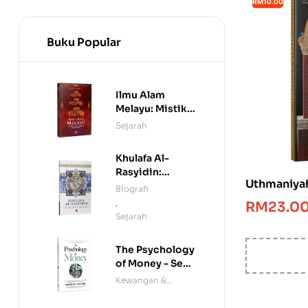
RM10.00
Buku Popular
Ilmu Alam
Melayu: Mistik,
Manuskrip &
Sejarah
Mitologi
Khulafa Al-
Rasyidin:
Uthmaniyah
Penakluk Rom
Biografi
dan Parsi
,
RM
23.0
Sejarah
The Psychology
of Money - Seni
Menjinakkan
Kewangan &
Wang
Ekonomi