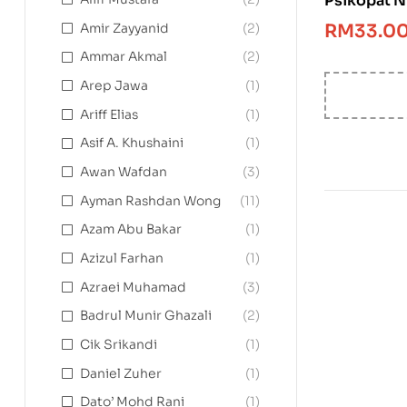
Psikopat N
RM
33.0
Amir Zayyanid
(2)
Ammar Akmal
(2)
Arep Jawa
(1)
Ariff Elias
(1)
Asif A. Khushaini
(1)
Awan Wafdan
(3)
Ayman Rashdan Wong
(11)
Azam Abu Bakar
(1)
Azizul Farhan
(1)
Azraei Muhamad
(3)
Badrul Munir Ghazali
(2)
Cik Srikandi
(1)
Daniel Zuher
(1)
Dato’ Mohd Rani
(1)