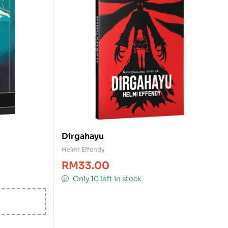
Dirgahayu
Helmi Effendy
RM
33.00
Only 10 left in stock