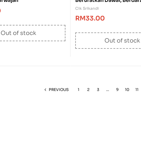
irwajah
Beruratkan Dawai, Berda
Raksa
Cik Srikandi
0
RM
33.00
Out of stock
Out of stock
PREVIOUS
1
2
3
…
9
10
11