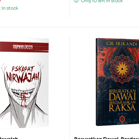
0
Only 10 left in stock
t in stock