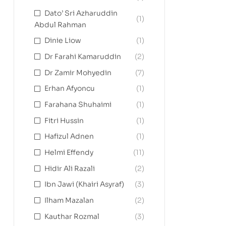
Dato’ Sri Azharuddin
(1)
Abdul Rahman
Dinie Liow
(1)
Dr Farahi Kamaruddin
(2)
Dr Zamir Mohyedin
(7)
Erhan Afyoncu
(1)
Farahana Shuhaimi
(1)
Fitri Hussin
(1)
Hafizul Adnen
(1)
Helmi Effendy
(11)
Hidir Ali Razali
(2)
Ibn Jawi (Khairi Asyraf)
(3)
Ilham Mazalan
(2)
Kauthar Rozmal
(3)