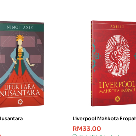
 Nusantara
Liverpool Mahkota Eropa
RM
33.00