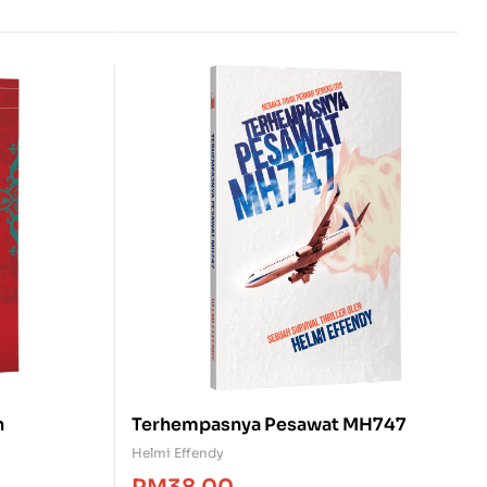
h
Terhempasnya Pesawat MH747
Helmi Effendy