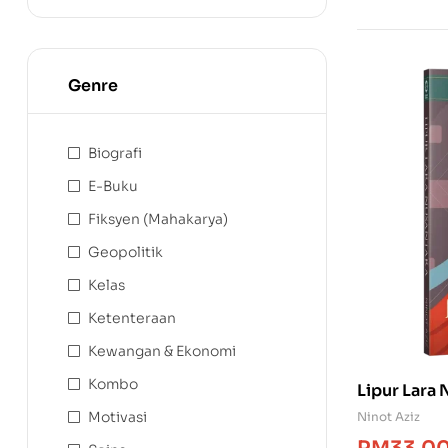
Genre
Biografi
E-Buku
Fiksyen (Mahakarya)
Geopolitik
Kelas
Ketenteraan
Kewangan & Ekonomi
Kombo
Lipur Lara
Motivasi
Ninot Aziz