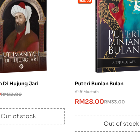
RM5.00
 Di Hujung Jari
Puteri Bunian Bulan
Aliff Mustafa
0
RM
33.00
RM
28.00
RM
33.00
Out of stock
Out of stock