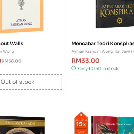
out Walls
Mencabar Teori Konspiras
an Wong
Ayman Rashdan Wong
,
Ibn Jawi (
0
RM
33.00
RM
58.00
Only 10 left in stock
Out of stock
ON SALE
15
%
Save