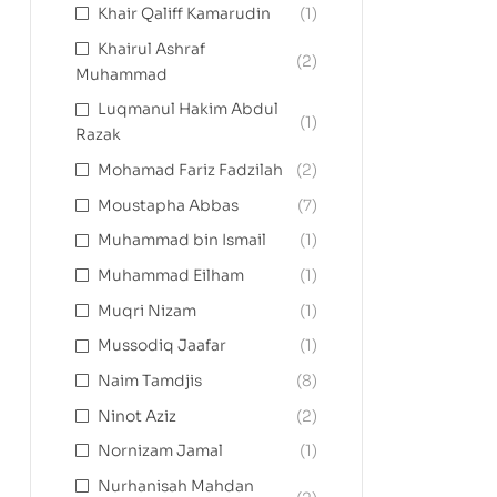
Khair Qaliff Kamarudin
(1)
Khairul Ashraf
(2)
Muhammad
Luqmanul Hakim Abdul
(1)
Razak
Mohamad Fariz Fadzilah
(2)
Moustapha Abbas
(7)
Muhammad bin Ismail
(1)
Muhammad Eilham
(1)
Muqri Nizam
(1)
Mussodiq Jaafar
(1)
Naim Tamdjis
(8)
Ninot Aziz
(2)
Nornizam Jamal
(1)
Nurhanisah Mahdan