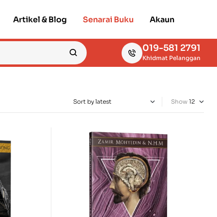
Artikel & Blog
Senarai Buku
Akaun
019-581 2791
Khidmat Pelanggan
Show