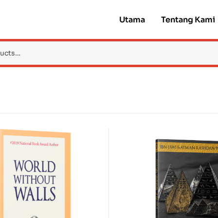
Utama
Tentang Kami