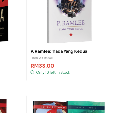
P. Ramlee: Tiada Yang Kedua
Hidir Ali Razali
RM
33.00
Only 10 left in stock