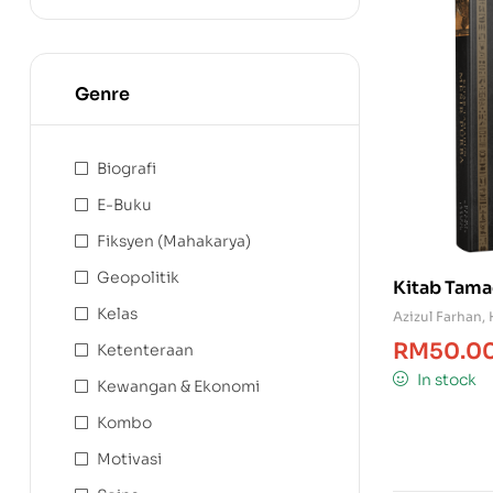
Genre
Biografi
E-Buku
Fiksyen (Mahakarya)
Geopolitik
Kitab Tama
Kelas
Azizul Farhan
,
RM
50.0
Ketenteraan
In stock
Kewangan & Ekonomi
Kombo
Motivasi