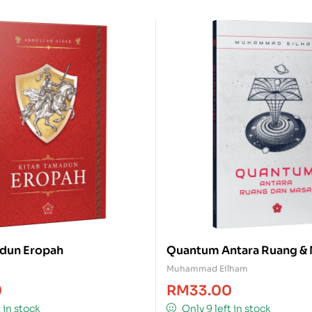
dun Eropah
Quantum Antara Ruang &
Muhammad Eilham
0
RM
33.00
t in stock
Only 9 left in stock