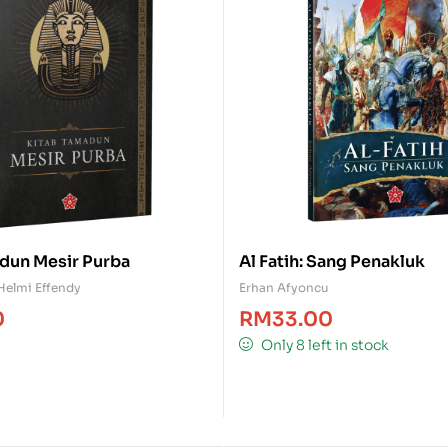
dun Mesir Purba
Al Fatih: Sang Penakluk
Helmi Effendy
Erhan Afyoncu
0
RM
33.00
Only 8 left in stock