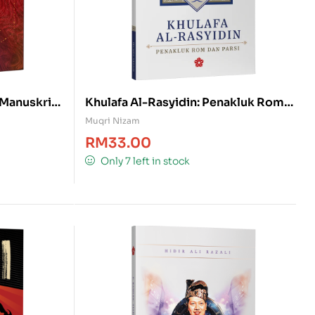
, Manuskrip
Khulafa Al-Rasyidin: Penakluk Rom
dan Parsi
Muqri Nizam
RM
33.00
Only 7 left in stock