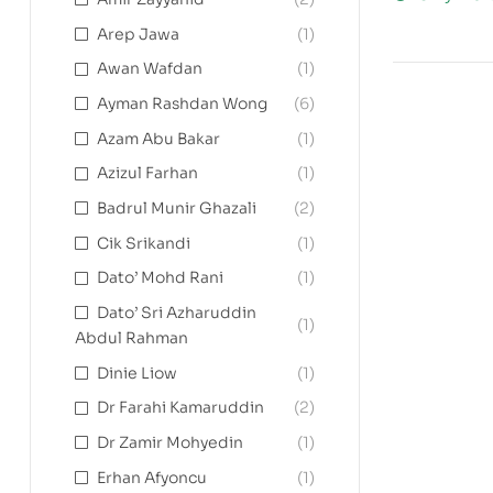
Arep Jawa
(1)
Awan Wafdan
(1)
Ayman Rashdan Wong
(6)
Azam Abu Bakar
(1)
Azizul Farhan
(1)
Badrul Munir Ghazali
(2)
Cik Srikandi
(1)
Dato’ Mohd Rani
(1)
Dato’ Sri Azharuddin
(1)
Abdul Rahman
Dinie Liow
(1)
Dr Farahi Kamaruddin
(2)
Dr Zamir Mohyedin
(1)
Erhan Afyoncu
(1)