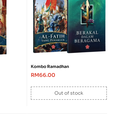
Kombo Ramadhan
RM
66.00
Out of stock