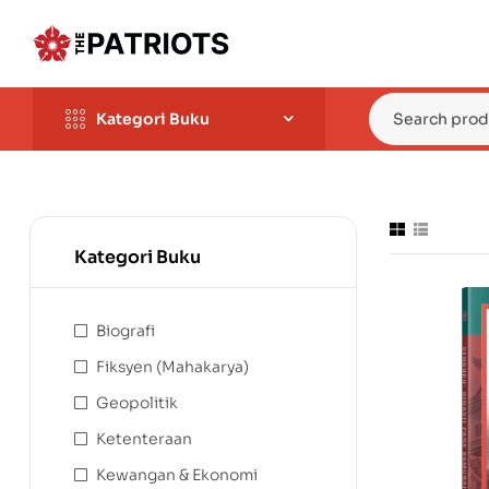
Kategori Buku
Kategori Buku
Biografi
Fiksyen (Mahakarya)
Geopolitik
Ketenteraan
Kewangan & Ekonomi