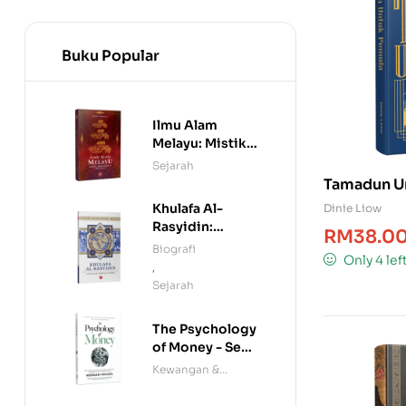
Buku Popular
Ilmu Alam
Melayu: Mistik,
Manuskrip &
Sejarah
Mitologi
Tamadun U
Khulafa Al-
Dinie Liow
Rasyidin:
RM
38.0
Penakluk Rom
Biografi
Only 4 lef
dan Parsi
,
Sejarah
The Psychology
of Money - Seni
Menjinakkan
Kewangan &
Wang
Ekonomi