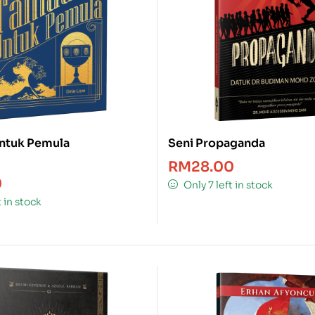
ntuk Pemula
Seni Propaganda
RM
28.00
0
Only 7 left in stock
t in stock