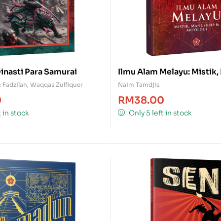
inasti Para Samurai
Ilmu Alam Melayu: Mistik
& Mitologi
 Fadzilah
,
Waqqas Zulfiquer
Naim Tamdjis
0
RM
38.00
t in stock
Only 5 left in stock