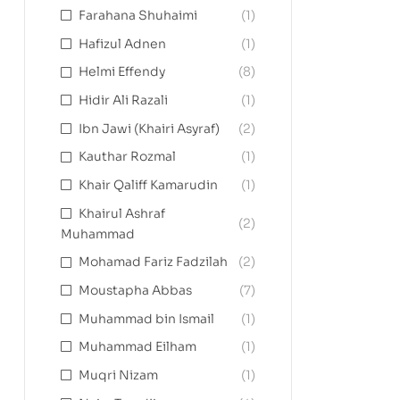
Farahana Shuhaimi
(1)
Hafizul Adnen
(1)
Helmi Effendy
(8)
Hidir Ali Razali
(1)
Ibn Jawi (Khairi Asyraf)
(2)
Kauthar Rozmal
(1)
Khair Qaliff Kamarudin
(1)
Khairul Ashraf
(2)
Muhammad
Mohamad Fariz Fadzilah
(2)
Moustapha Abbas
(7)
Muhammad bin Ismail
(1)
Muhammad Eilham
(1)
Muqri Nizam
(1)