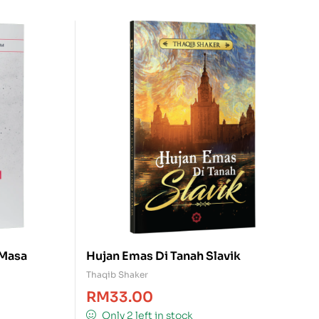
 Masa
Hujan Emas Di Tanah Slavik
Thaqib Shaker
RM
33.00
Only 2 left in stock