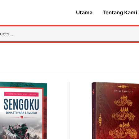
Utama
Tentang Kami