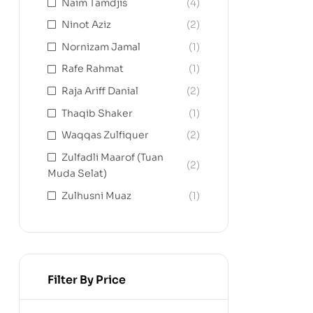
Naim Tamdjis
(4)
Ninot Aziz
(2)
Nornizam Jamal
(1)
Rafe Rahmat
(1)
Raja Ariff Danial
(2)
Thaqib Shaker
(1)
Waqqas Zulfiquer
(2)
Zulfadli Maarof (Tuan
(2)
Muda Selat)
Zulhusni Muaz
(1)
Filter By Price