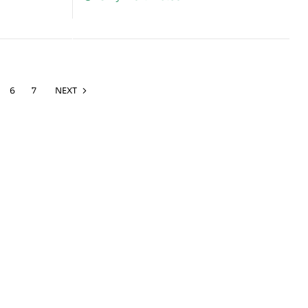
6
7
NEXT