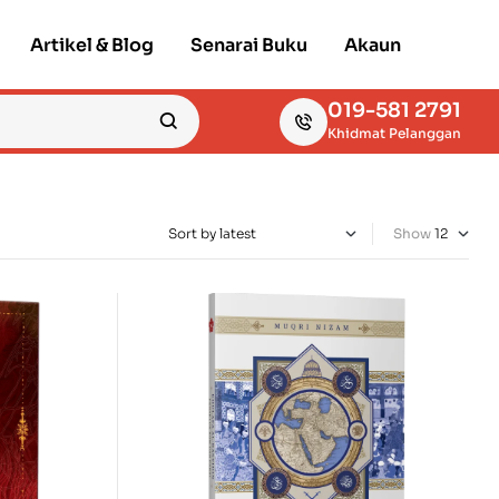
Artikel & Blog
Senarai Buku
Akaun
019-581 2791
Khidmat Pelanggan
Show