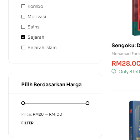
Kombo
Motivasi
Sains
Sejarah
Sengoku: D
Sejarah Islam
Mohamad Fariz
RM
28.0
Only 8 lef
Pilih Berdasarkan Harga
Price:
RM20
—
RM100
FILTER