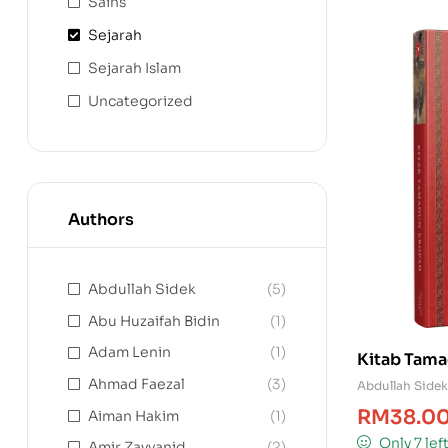
Sains
Sejarah
Sejarah Islam
Uncategorized
Authors
Abdullah Sidek
(5)
Abu Huzaifah Bidin
(1)
Adam Lenin
(1)
Kitab Tama
Ahmad Faezal
(3)
Abdullah Sidek
RM
38.0
Aiman Hakim
(1)
Only 7 lef
Amir Zayyanid
(2)